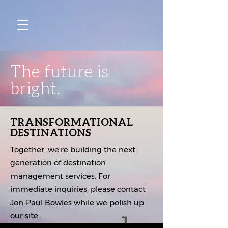
The future is
bright.
TRANSFORMATIONAL
DESTINATIONS
Together, we're building the next-
generation of destination
management services. For
immediate inquiries, please contact
Jon-Paul Bowles while we polish up
our site.